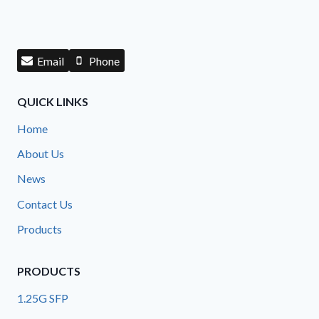
Email
Phone
QUICK LINKS
Home
About Us
News
Contact Us
Products
PRODUCTS
1.25G SFP