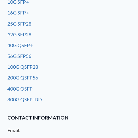
10G SFP+
16G SFP+
25G SFP28
32G SFP28
40G QSFP+
56G SFP56
100G QSFP28
200G QSFP56
400G OSFP
800G QSFP-DD
CONTACT INFORMATION
Email: