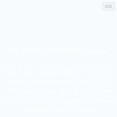
SULITON 25Gb SFP28 Module
SULITON provides OEM and ODM of
various optical modules from 10 100
1000basetx sfp to 800G at a price that
satisfies you. It is compatible with most
switches（CISCO, Juniper,