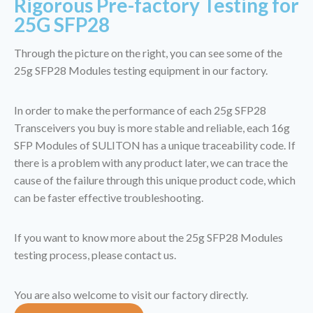
Rigorous Pre-factory Testing for
25G SFP28
Through the picture on the right, you can see some of the
25g SFP28 Modules testing equipment in our factory.
In order to make the performance of each 25g SFP28
Transceivers you buy is more stable and reliable, each 16g
SFP Modules of SULITON has a unique traceability code. If
there is a problem with any product later, we can trace the
cause of the failure through this unique product code, which
can be faster effective troubleshooting.
If you want to know more about the 25g SFP28 Modules
testing process, please contact us.
You are also welcome to visit our factory directly.