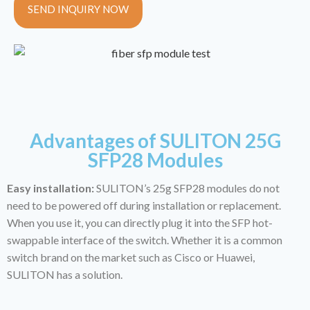
SEND INQUIRY NOW
Advantages of SULITON 25G
SFP28 Modules
Easy installation:
SULITON’s 25g SFP28 modules do not
need to be powered off during installation or replacement.
When you use it, you can directly plug it into the SFP hot-
swappable interface of the switch. Whether it is a common
switch brand on the market such as Cisco or Huawei,
SULITON has a solution.