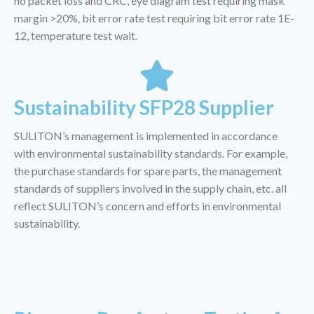
no packet loss and CRC, eye diagram test requiring mask
margin >20%, bit error rate test requiring bit error rate 1E-
12, temperature test wait.
Sustainability SFP28 Supplier
SULITON’s management is implemented in accordance
with environmental sustainability standards. For example,
the purchase standards for spare parts, the management
standards of suppliers involved in the supply chain, etc. all
reflect SULITON’s concern and efforts in environmental
sustainability.