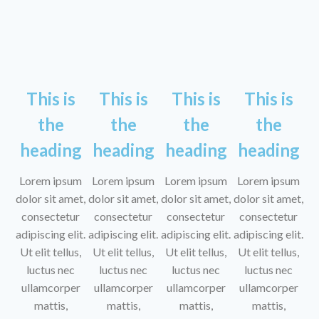
This is
This is
This is
This is
the
the
the
the
heading
heading
heading
heading
Lorem ipsum
Lorem ipsum
Lorem ipsum
Lorem ipsum
dolor sit amet,
dolor sit amet,
dolor sit amet,
dolor sit amet,
consectetur
consectetur
consectetur
consectetur
adipiscing elit.
adipiscing elit.
adipiscing elit.
adipiscing elit.
Ut elit tellus,
Ut elit tellus,
Ut elit tellus,
Ut elit tellus,
luctus nec
luctus nec
luctus nec
luctus nec
ullamcorper
ullamcorper
ullamcorper
ullamcorper
mattis,
mattis,
mattis,
mattis,