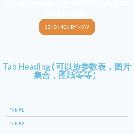
not sure which type of SFP module fit
your project.
SEND INQUIRY NOW
Tab Heading ( 可以放参数表，图片
集合，图纸等等）
Tab #1
Tab #2