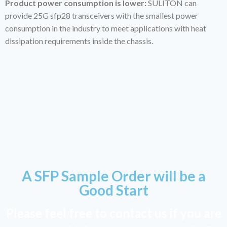
Product power consumption is lower:
SULITON can
provide 25G sfp28 transceivers with the smallest power
consumption in the industry to meet applications with heat
dissipation requirements inside the chassis.
A SFP Sample Order will be a
Good Start
Please feel free to contact us if you are