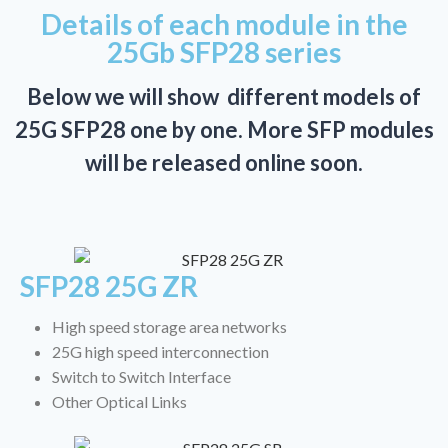
Details of each module in the
25Gb SFP28 series
Below we will show different models of
25G SFP28 one by one. More SFP modules
will be released online soon.
SFP28 25G ZR
High speed storage area networks
25G high speed interconnection
Switch to Switch Interface
Other Optical Links