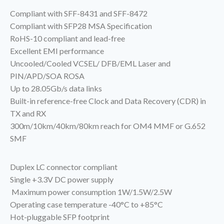
Compliant with SFF-8431 and SFF-8472
Compliant with SFP28 MSA Specification
RoHS-10 compliant and lead-free
Excellent EMI performance
Uncooled/Cooled VCSEL/ DFB/EML Laser and
PIN/APD/SOA ROSA
Up to 28.05Gb/s data links
Built-in reference-free Clock and Data Recovery (CDR) in
TX and RX
300m/10km/40km/80km reach for OM4 MMF or G.652
SMF
Duplex LC connector compliant
Single +3.3V DC power supply
Maximum power consumption 1W/1.5W/2.5W
Operating case temperature -40°C to +85°C
Hot-pluggable SFP footprint