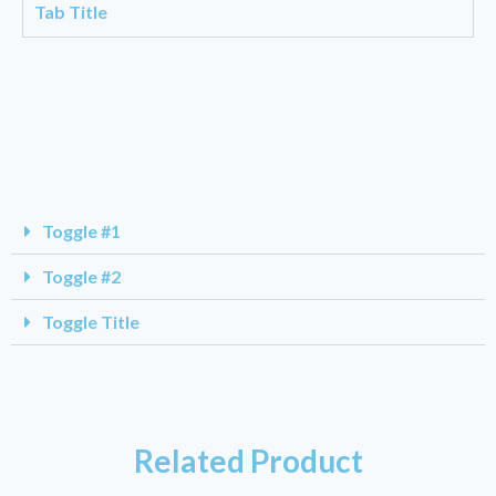
Tab Title
Toggle #1
Toggle #2
Toggle Title
Related Product