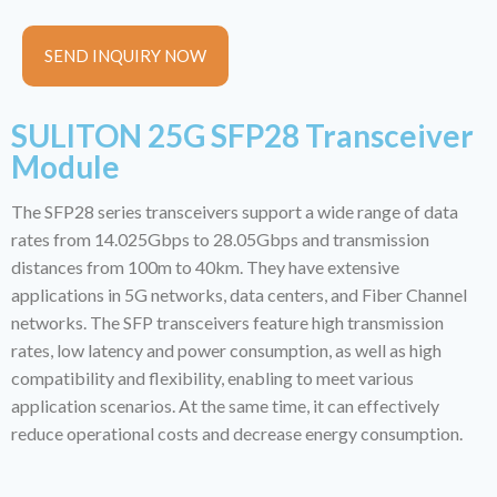
SEND INQUIRY NOW
SULITON 25G SFP28 Transceiver
Module
The SFP28 series transceivers support a wide range of data
rates from 14.025Gbps to 28.05Gbps and transmission
distances from 100m to 40km. They have extensive
applications in 5G networks, data centers, and Fiber Channel
networks. The SFP transceivers feature high transmission
rates, low latency and power consumption, as well as high
compatibility and flexibility, enabling to meet various
application scenarios. At the same time, it can effectively
reduce operational costs and decrease energy consumption.