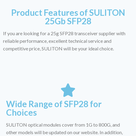
Product Features of SULITON
25Gb SFP28
If you are looking for a 25g SFP28 transceiver supplier with
reliable performance, excellent technical service and
competitive price, SULITON will be your ideal choice.
Wide Range of SFP28 for
Choices
SULITON optical modules cover from 1G to 800G, and
other models will be updated on our website. In addition,