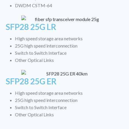
DWDM CSTM-64
SFP28 25G LR
High speed storage area networks
25G high speed interconnection
Switch to Switch Interface
Other Optical Links
SFP28 25G ER
High speed storage area networks
25G high speed interconnection
Switch to Switch Interface
Other Optical Links