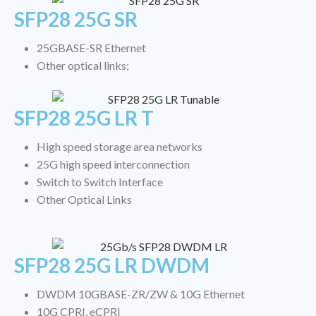
SFP28 25G SR
25GBASE-SR Ethernet
Other optical links;
SFP28 25G LR T
High speed storage area networks
25G high speed interconnection
Switch to Switch Interface
Other Optical Links
SFP28 25G LR DWDM
DWDM 10GBASE-ZR/ZW & 10G Ethernet
10G CPRI, eCPRI