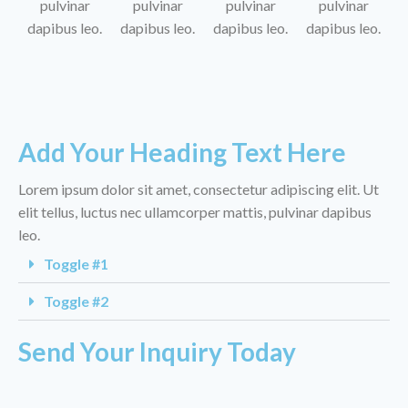
pulvinar
pulvinar
pulvinar
pulvinar
dapibus leo.
dapibus leo.
dapibus leo.
dapibus leo.
Add Your Heading Text Here
Lorem ipsum dolor sit amet, consectetur adipiscing elit. Ut
elit tellus, luctus nec ullamcorper mattis, pulvinar dapibus
leo.
Toggle #1
Toggle #2
Send Your Inquiry Today