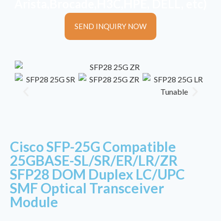
Arista,Brocade,H3C,HPE, DELL, etc)
SEND INQUIRY NOW
Cisco SFP-25G Compatible
25GBASE-SL/SR/ER/LR/ZR
SFP28 DOM Duplex LC/UPC
SMF Optical Transceiver
Module