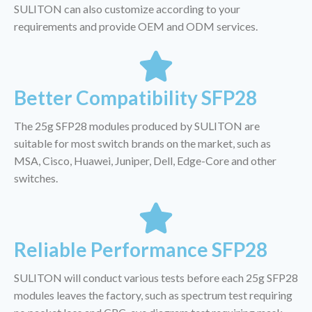
SULITON can also customize according to your
requirements and provide OEM and ODM services.
Better Compatibility SFP28
The 25g SFP28 modules produced by SULITON are
suitable for most switch brands on the market, such as
MSA, Cisco, Huawei, Juniper, Dell, Edge-Core and other
switches.
Reliable Performance SFP28
SULITON will conduct various tests before each 25g SFP28
modules leaves the factory, such as spectrum test requiring