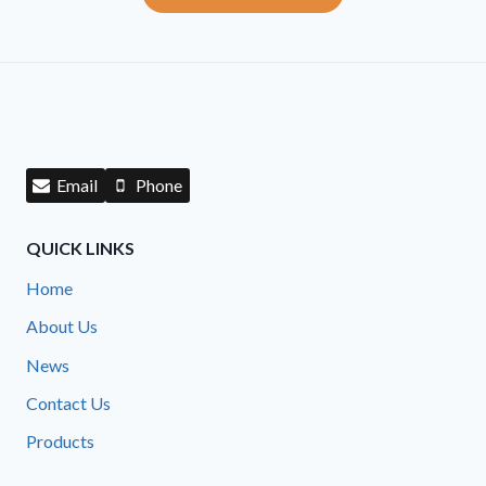
Email
Phone
QUICK LINKS
Home
About Us
News
Contact Us
Products