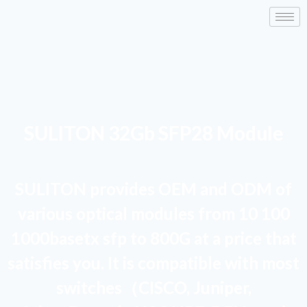
SULITON 32Gb SFP28 Module
SULITON provides OEM and ODM of
various optical modules from 10 100
1000basetx sfp to 800G at a price that
satisfies you. It is compatible with most
switches（CISCO, Juniper,