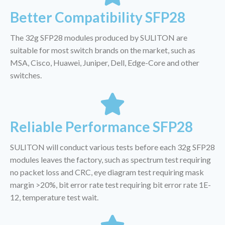
Better Compatibility SFP28
The 32g SFP28 modules produced by SULITON are
suitable for most switch brands on the market, such as
MSA, Cisco, Huawei, Juniper, Dell, Edge-Core and other
switches.
Reliable Performance SFP28
SULITON will conduct various tests before each 32g SFP28
modules leaves the factory, such as spectrum test requiring
no packet loss and CRC, eye diagram test requiring mask
margin >20%, bit error rate test requiring bit error rate 1E-
12, temperature test wait.