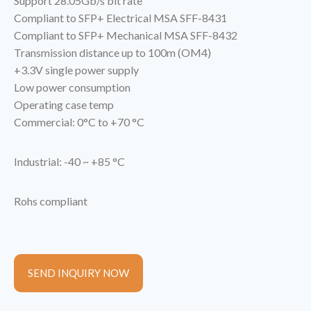
Support 28.05Gb/s bit rate
Compliant to SFP+ Electrical MSA SFF-8431
Compliant to SFP+ Mechanical MSA SFF-8432
Transmission distance up to 100m (OM4)
+3.3V single power supply
Low power consumption
Operating case temp
Commercial: 0°C to +70 °C
Industrial: -40 ~ +85 °C
Rohs compliant
SEND INQUIRY NOW