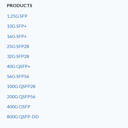
PRODUCTS
1.25G SFP
10G SFP+
16G SFP+
25G SFP28
32G SFP28
40G QSFP+
56G SFP56
100G QSFP28
200G QSFP56
400G OSFP
800G QSFP-DD