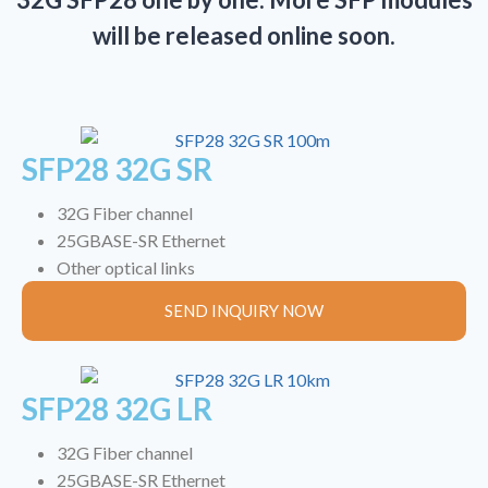
will be released online soon.
SFP28 32G SR
32G Fiber channel
25GBASE-SR Ethernet
Other optical links
SEND INQUIRY NOW
SFP28 32G LR
32G Fiber channel
25GBASE-SR Ethernet