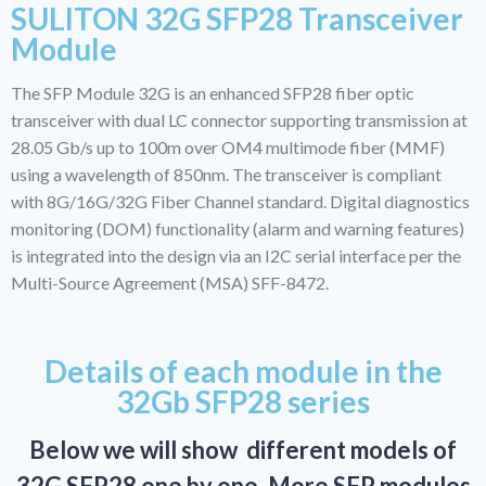
SULITON 32G SFP28 Transceiver
Module
The SFP Module 32G is an enhanced SFP28 fiber optic
transceiver with dual LC connector supporting transmission at
28.05 Gb/s up to 100m over OM4 multimode fiber (MMF)
using a wavelength of 850nm. The transceiver is compliant
with 8G/16G/32G Fiber Channel standard. Digital diagnostics
monitoring (DOM) functionality (alarm and warning features)
is integrated into the design via an I2C serial interface per the
Multi-Source Agreement (MSA) SFF-8472.
Details of each module in the
32Gb SFP28 series
Below we will show different models of
32G SFP28 one by one. More SFP modules