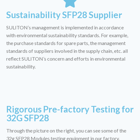
Sustainability SFP28 Supplier
SULITON’s management is implemented in accordance
with environmental sustainability standards. For example,
the purchase standards for spare parts, the management
standards of suppliers involved in the supply chain, etc. all
reflect SULITON’s concern and efforts in environmental
sustainability.
Rigorous Pre-factory Testing for
32G SFP28
Through the picture on the right, you can see some of the
32g SFP28 Modules testing equipment in our factory.