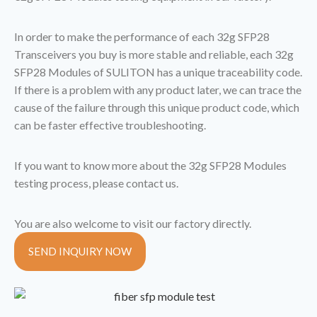
In order to make the performance of each 32g SFP28
Transceivers you buy is more stable and reliable, each 32g
SFP28 Modules of SULITON has a unique traceability code.
If there is a problem with any product later, we can trace the
cause of the failure through this unique product code, which
can be faster effective troubleshooting.
If you want to know more about the 32g SFP28 Modules
testing process, please contact us.
You are also welcome to visit our factory directly.
SEND INQUIRY NOW