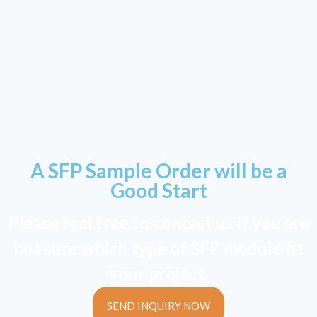
A SFP Sample Order will be a
Good Start
Please feel free to contact us if you are
not sure which type of SFP module fit
your project.
SEND INQUIRY NOW