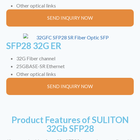
Other optical links
SEND INQUIRY NOW
SFP28 32G ER
32G Fiber channel
25GBASE-SR Ethernet
Other optical links
SEND INQUIRY NOW
Product Features of SULITON
32Gb SFP28