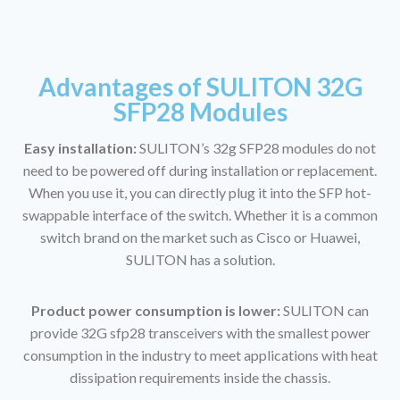
Advantages of SULITON 32G
SFP28 Modules
Easy installation:
SULITON’s 32g SFP28 modules do not
need to be powered off during installation or replacement.
When you use it, you can directly plug it into the SFP hot-
swappable interface of the switch. Whether it is a common
switch brand on the market such as Cisco or Huawei,
SULITON has a solution.
Product power consumption is lower:
SULITON can
provide 32G sfp28 transceivers with the smallest power
consumption in the industry to meet applications with heat
dissipation requirements inside the chassis.