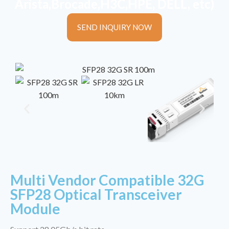
Arista,Brocade,H3C,HPE, DELL, etc)
SEND INQUIRY NOW
Multi Vendor Compatible 32G
SFP28 Optical Transceiver
Module