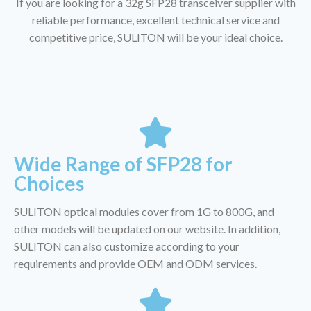
If you are looking for a 32g SFP28 transceiver supplier with
reliable performance, excellent technical service and
competitive price, SULITON will be your ideal choice.
Wide Range of SFP28 for
Choices
SULITON optical modules cover from 1G to 800G, and
other models will be updated on our website. In addition,
SULITON can also customize according to your
requirements and provide OEM and ODM services.