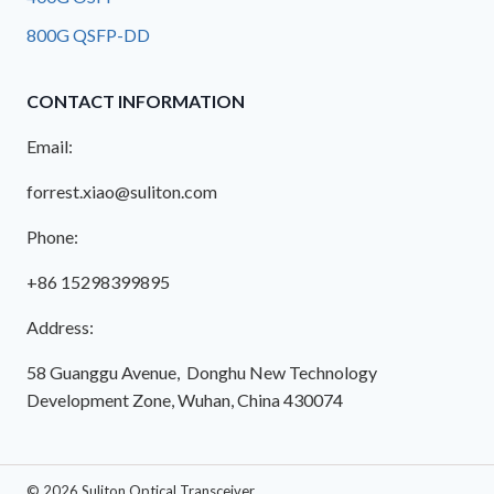
800G QSFP-DD
CONTACT INFORMATION
Email:
forrest.xiao@suliton.com
Phone:
+86 15298399895
Address:
58 Guanggu Avenue, Donghu New Technology
Development Zone, Wuhan, China 430074
© 2026 Suliton Optical Transceiver