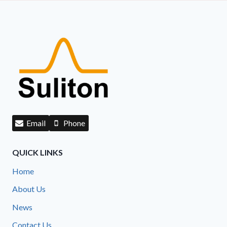
Email
Phone
QUICK LINKS
Home
About Us
News
Contact Us