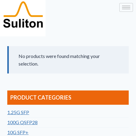
No products were found matching your
selection.
PRODUCT CATEGORIES
1.25G SFP
100G QSFP28
10G SFP+