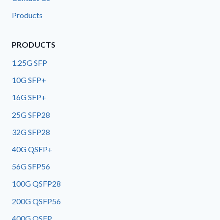
Products
PRODUCTS
1.25G SFP
10G SFP+
16G SFP+
25G SFP28
32G SFP28
40G QSFP+
56G SFP56
100G QSFP28
200G QSFP56
400G OSFP