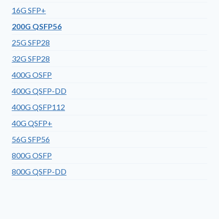
16G SFP+
200G QSFP56
25G SFP28
32G SFP28
400G OSFP
400G QSFP-DD
400G QSFP112
40G QSFP+
56G SFP56
800G OSFP
800G QSFP-DD