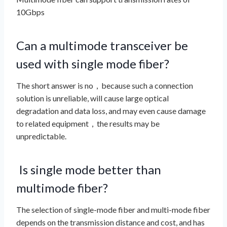
10Gbps
Can a multimode transceiver be
used with single mode fiber?
The short answer is no，because such a connection
solution is unreliable, will cause large optical
degradation and data loss, and may even cause damage
to related equipment，the results may be
unpredictable.
Is single mode better than
multimode fiber?
The selection of single-mode fiber and multi-mode fiber
depends on the transmission distance and cost, and has