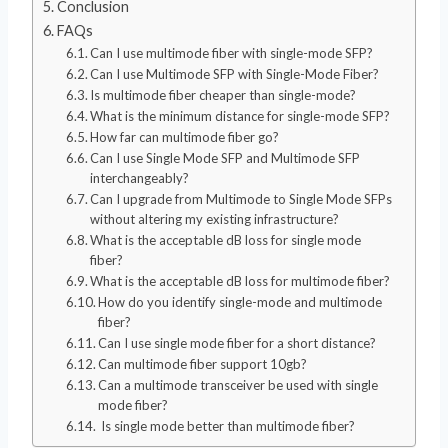
Conclusion
FAQs
Can I use multimode fiber with single-mode SFP?
Can I use Multimode SFP with Single-Mode Fiber?
Is multimode fiber cheaper than single-mode?
What is the minimum distance for single-mode SFP?
How far can multimode fiber go?
Can I use Single Mode SFP and Multimode SFP
interchangeably?
Can I upgrade from Multimode to Single Mode SFPs
without altering my existing infrastructure?
What is the acceptable dB loss for single mode
fiber?
What is the acceptable dB loss for multimode fiber?
How do you identify single-mode and multimode
fiber?
Can I use single mode fiber for a short distance?
Can multimode fiber support 10gb?
Can a multimode transceiver be used with single
mode fiber?
Is single mode better than multimode fiber?