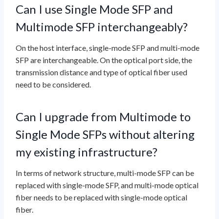
Can I use Single Mode SFP and
Multimode SFP interchangeably?
On the host interface, single-mode SFP and multi-mode
SFP are interchangeable. On the optical port side, the
transmission distance and type of optical fiber used
need to be considered.
Can I upgrade from Multimode to
Single Mode SFPs without altering
my existing infrastructure?
In terms of network structure, multi-mode SFP can be
replaced with single-mode SFP, and multi-mode optical
fiber needs to be replaced with single-mode optical
fiber.