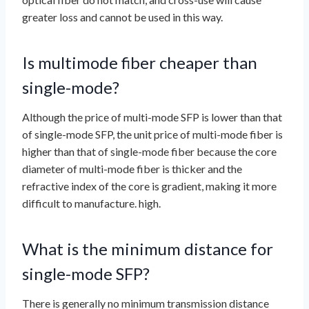
greater loss and cannot be used in this way.
Is multimode fiber cheaper than
single-mode?
Although the price of multi-mode SFP is lower than that
of single-mode SFP, the unit price of multi-mode fiber is
higher than that of single-mode fiber because the core
diameter of multi-mode fiber is thicker and the
refractive index of the core is gradient, making it more
difficult to manufacture. high.
What is the minimum distance for
single-mode SFP?
There is generally no minimum transmission distance