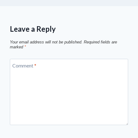
Leave a Reply
Your email address will not be published.
Required fields are
marked
*
Comment
*