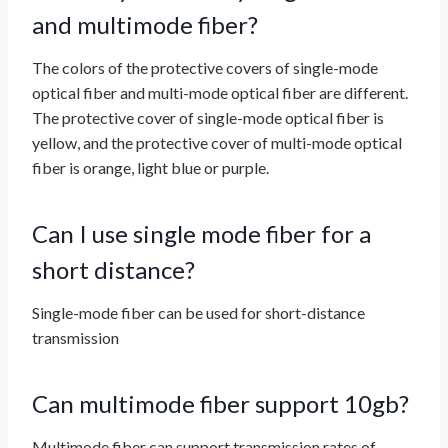
and multimode fiber?
The colors of the protective covers of single-mode
optical fiber and multi-mode optical fiber are different.
The protective cover of single-mode optical fiber is
yellow, and the protective cover of multi-mode optical
fiber is orange, light blue or purple.
Can I use single mode fiber for a
short distance?
Single-mode fiber can be used for short-distance
transmission
Can multimode fiber support 10gb?
Multimode fiber can support transmission rates of