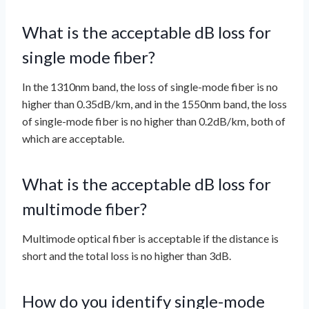
What is the acceptable dB loss for
single mode fiber?
In the 1310nm band, the loss of single-mode fiber is no
higher than 0.35dB/km, and in the 1550nm band, the loss
of single-mode fiber is no higher than 0.2dB/km, both of
which are acceptable.
What is the acceptable dB loss for
multimode fiber?
Multimode optical fiber is acceptable if the distance is
short and the total loss is no higher than 3dB.
How do you identify single-mode