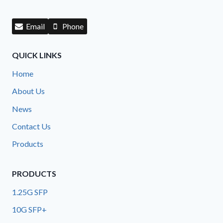
Email
Phone
QUICK LINKS
Home
About Us
News
Contact Us
Products
PRODUCTS
1.25G SFP
10G SFP+