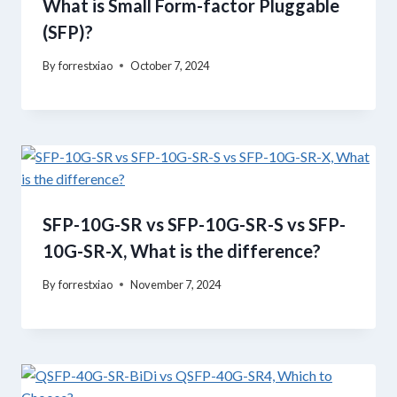
What is Small Form-factor Pluggable
(SFP)?
By
forrestxiao
October 7, 2024
SFP-10G-SR vs SFP-10G-SR-S vs SFP-
10G-SR-X, What is the difference?
By
forrestxiao
November 7, 2024