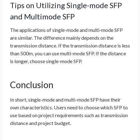
Tips on Utilizing Single-mode SFP
and Multimode SFP
The applications of single-mode and multi-mode SFP
are similar. The difference mainly depends on the
transmission distance. If the transmission distance is less
than 500m, you can use multi-mode SFP. If the distance
is longer, choose single-mode SFP.
Conclusion
In short, single-mode and multi-mode SFP have their
own characteristics. Users need to choose which SFP to
use based on project requirements such as transmission
distance and project budget.