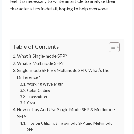
feel it is necessary to write an article to analyze their
characteristics in detail, hoping to help everyone.
Table of Contents
What is Single-mode SFP?
What is Multimode SFP?
Single-mode SFP VS Multimode SFP: What’s the
Difference?
Working Wavelength
Color Coding
Transmitter
Cost
How to buy And Use Single Mode SFP & Multimode
SFP?
Tips on Utilizing Single-mode SFP and Multimode
SFP