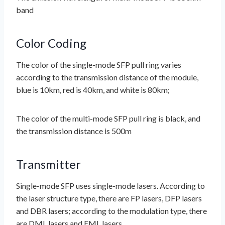
band
Color Coding
The color of the single-mode SFP pull ring varies
according to the transmission distance of the module,
blue is 10km, red is 40km, and white is 80km;
The color of the multi-mode SFP pull ring is black, and
the transmission distance is 500m
Transmitter
Single-mode SFP uses single-mode lasers. According to
the laser structure type, there are FP lasers, DFP lasers
and DBR lasers; according to the modulation type, there
are DML lasers and EML lasers.