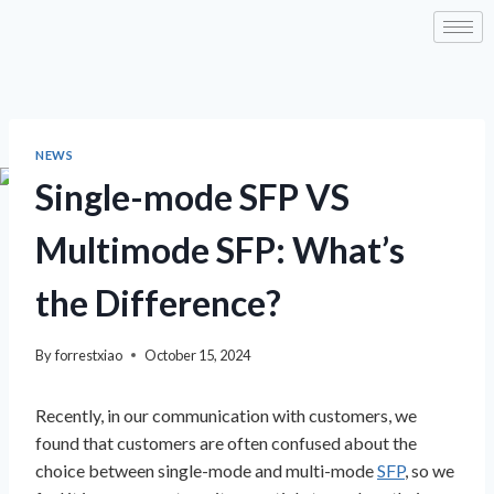
NEWS
Single-mode SFP VS
Multimode SFP: What’s
the Difference?
By
forrestxiao
October 15, 2024
Recently, in our communication with customers, we
found that customers are often confused about the
choice between single-mode and multi-mode
SFP
, so we