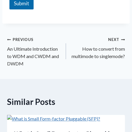
x
Submit
t
PREVIOUS
NEXT
An Ultimate Introduction
How to convert from
to WDM and CWDM and
multimode to singlemode?
DWDM
Similar Posts