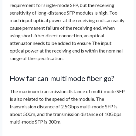
requirement for single-mode SFP, but the receiving
sensitivity of long-distance SFP modules is high. Too
much input optical power at the receiving end can easily
cause permanent failure of the receiving end. When
using short-fiber direct connection, an optical
attenuator needs to be added to ensure The input
optical power at the receiving end is within the nominal
range of the specification.
How far can multimode fiber go?
The maximum transmission distance of multi-mode SFP
is also related to the speed of the module. The
transmission distance of 2.5Gbps multi-mode SFP is
about 500m, and the transmission distance of 10Gbps
multi-mode SFP is 300m.