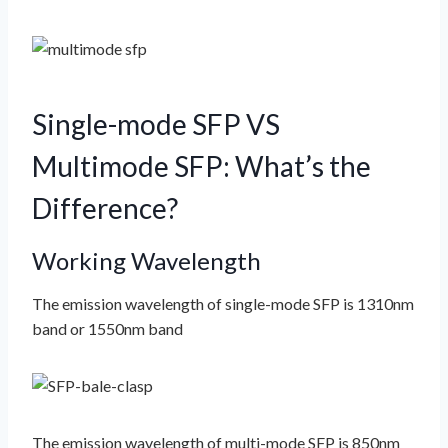
Single-mode SFP VS
Multimode SFP: What’s the
Difference?
Working Wavelength
The emission wavelength of single-mode SFP is 1310nm
band or 1550nm band
The emission wavelength of multi-mode SFP is 850nm