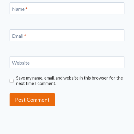
Name
*
Email
*
Website
Save my name, email, and website in this browser for the
next time I comment.