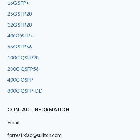
16G SFP+
25G SFP28
32G SFP28
40G QSFP+
56G SFP56
100G QSFP28
200G QSFP56
400G OSFP
800G QSFP-DD
CONTACT INFORMATION
Email:
forrest.xiao@suliton.com