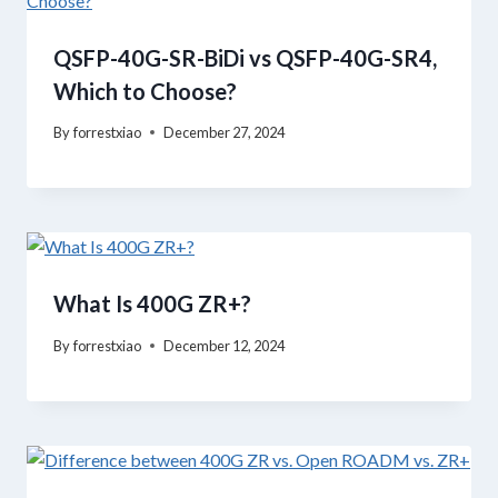
QSFP-40G-SR-BiDi vs QSFP-40G-SR4,
Which to Choose?
By
forrestxiao
December 27, 2024
What Is 400G ZR+?
By
forrestxiao
December 12, 2024