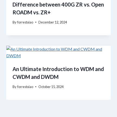
Difference between 400G ZR vs. Open
ROADM vs. ZR+
By
forrestxiao
December 12, 2024
An Ultimate Introduction to WDM and
CWDM and DWDM
By
forrestxiao
October 15, 2024