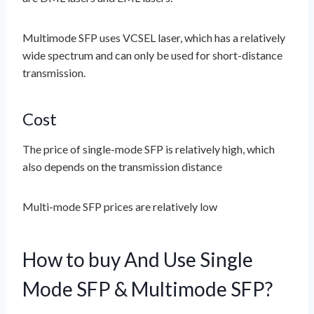
Multimode SFP uses VCSEL laser, which has a relatively
wide spectrum and can only be used for short-distance
transmission.
Cost
The price of single-mode SFP is relatively high, which
also depends on the transmission distance
Multi-mode SFP prices are relatively low
How to buy And Use Single
Mode SFP & Multimode SFP?