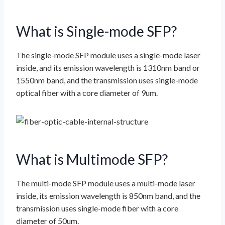
What is Single-mode SFP?
The single-mode SFP module uses a single-mode laser
inside, and its emission wavelength is 1310nm band or
1550nm band, and the transmission uses single-mode
optical fiber with a core diameter of 9um.
What is Multimode SFP?
The multi-mode SFP module uses a multi-mode laser
inside, its emission wavelength is 850nm band, and the
transmission uses single-mode fiber with a core
diameter of 50um.