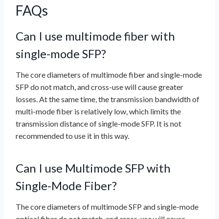
FAQs
Can I use multimode fiber with
single-mode SFP?
The core diameters of multimode fiber and single-mode
SFP do not match, and cross-use will cause greater
losses. At the same time, the transmission bandwidth of
multi-mode fiber is relatively low, which limits the
transmission distance of single-mode SFP. It is not
recommended to use it in this way.
Can I use Multimode SFP with
Single-Mode Fiber?
The core diameters of multimode SFP and single-mode
optical fiber do not match, and cross-use will cause